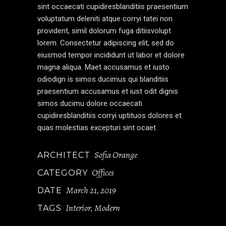
sint occaecati cupidiresblanditiis praesentium
voluptatum deleniti atque corryi tatei non
provident, simil dolorum fuga ditiisvolupt
lorem. Consectetur adipiscing elit, sed do
eiusmod tempor incididunt ut labor et dolore
magna aliqua. Maet accusamus et iusto
odiodign is simos ducimus qui blanditiis
praesentium accusamus et iust odit dignis
simos ducimu dolore occaecati
cupidiresblanditiis corryi uptituos dolores et
quas molestias excepturi sint ocaet.
Sofia Orange
ARCHITECT
Offices
CATEGORY
March 21, 2019
DATE
Interior
Modern
TAGS
,