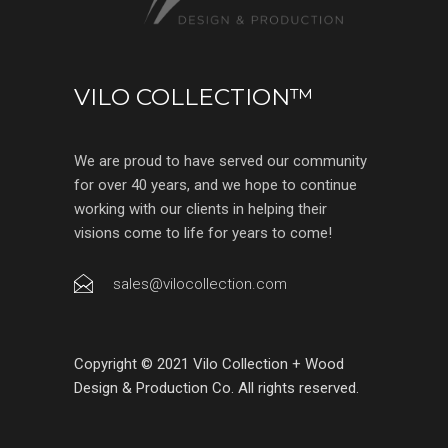
VILO COLLECTION™
We are proud to have served our community
for over 40 years, and we hope to continue
working with our clients in helping their
visions come to life for years to come!
sales@vilocollection.com
Copyright © 2021 Vilo Collection + Wood
Design & Production Co. All rights reserved.