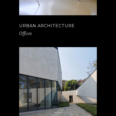
URBAN ARCHITECTURE
Offices