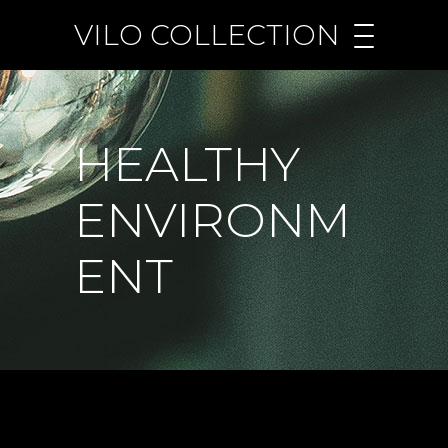
VILO COLLECTION
HEALTHY
ENVIRONM
ENT