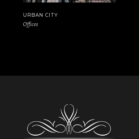
URBAN CITY
Offices