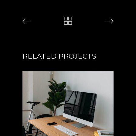
RELATED PROJECTS