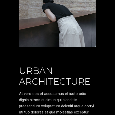
URBAN
ARCHITECTURE
At vero eos et accusamus et iusto odio
dignis simos ducimus qui blanditiis
praesentium voluptatum deleniti atque corryi
uti tuo dolores et qua molestias excepturi