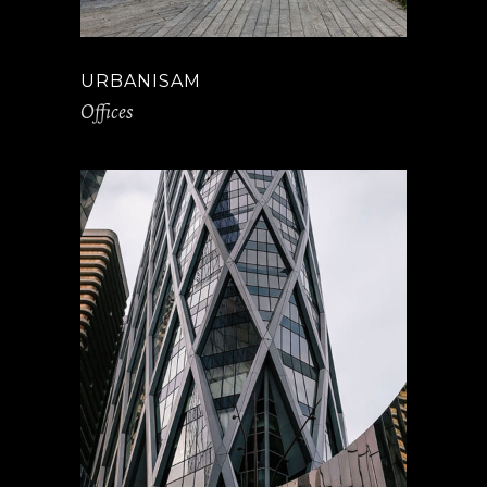
URBANISAM
Offices