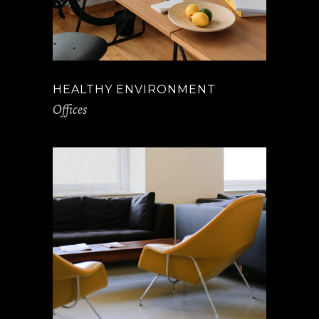
HEALTHY ENVIRONMENT
Offices