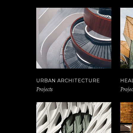
URBAN ARCHITECTURE
HEA
Projects
Projec