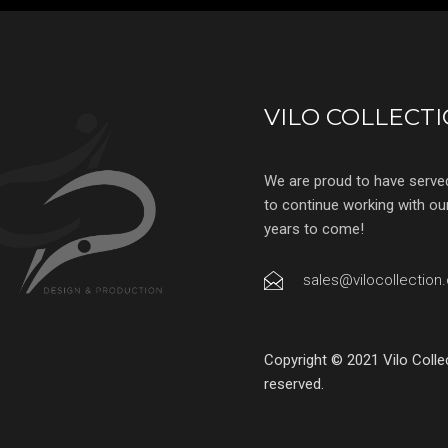
VILO COLLECT
We are proud to have serve
to continue working with our 
years to come!
sales@vilocollection
Copyright © 2021 Vilo Colle
reserved.