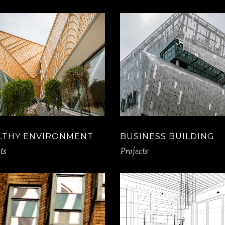
LTHY ENVIRONMENT
BUSINESS BUILDING
ts
Projects