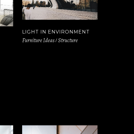
LIGHT IN ENVIRONMENT
Furniture Ideas
Structure