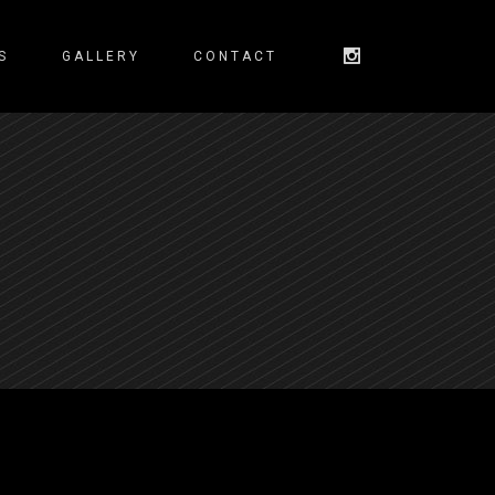
S
GALLERY
CONTACT