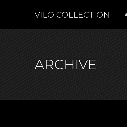
VILO COLLECTION
ARCHIVE