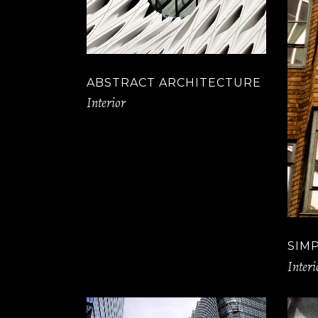
ABSTRACT ARCHITECTURE
Interior
SIM
Interi