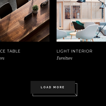
CE TABLE
LIGHT INTERIOR
ors
Furniture
LOAD MORE