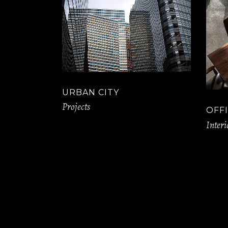
URBAN CITY
Projects
OFFI
Interi