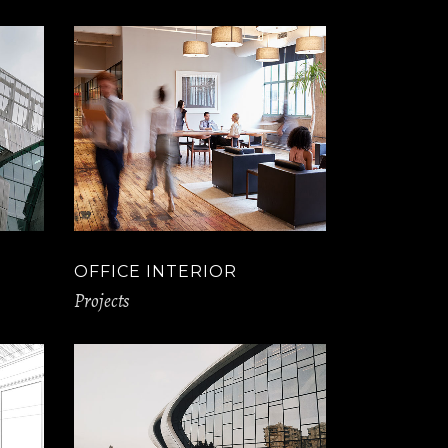
OFFICE INTERIOR
Projects