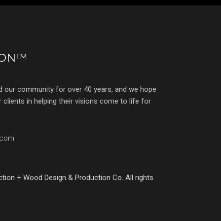
ION™
d our community for over 40 years, and we hope
clients in helping their visions come to life for
.com
ction + Wood Design & Production Co. All rights