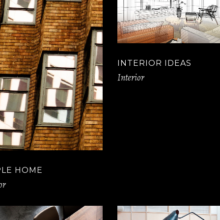
INTERIOR IDEAS
Interior
PLE HOME
or