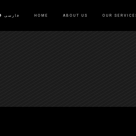
فارسی
HOME
ABOUT US
OUR SERVICE