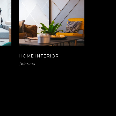
HOME INTERIOR
Interiors