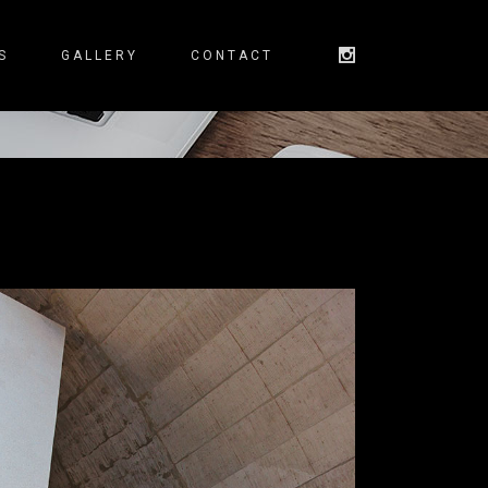
S
GALLERY
CONTACT