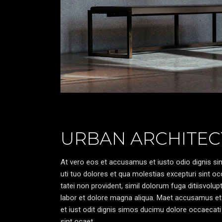
URBAN ARCHITEC
At vero eos et accusamus et iusto odio dignis sim
uti tuo dolores et qua molestias excepturi sint oc
tatei non provident, simil dolorum fuga ditiisvolu
labor et dolore magna aliqua. Maet accusamus et
et iust odit dignis simos ducimu dolore occaecati 
sint ocaet.