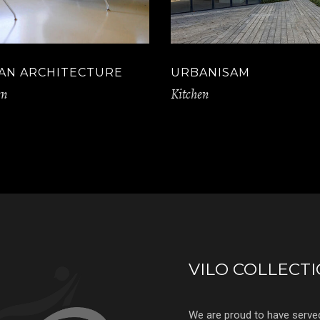
AN ARCHITECTURE
URBANISAM
en
Kitchen
VILO COLLECT
We are proud to have serve