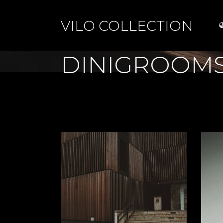
VILO COLLECTION
DINIGROOM