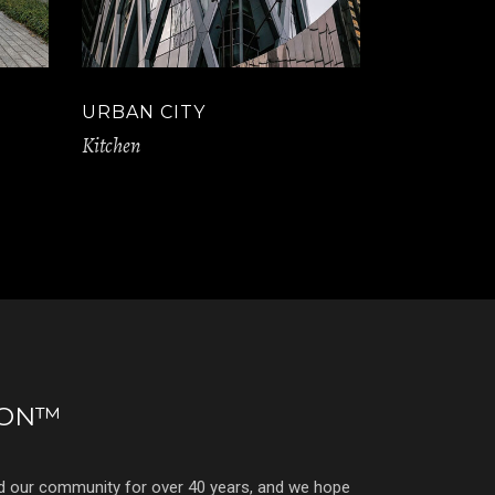
URBAN CITY
Kitchen
ION™
d our community for over 40 years, and we hope