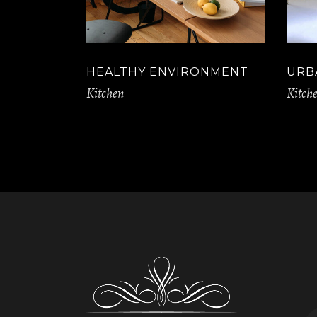
HEALTHY ENVIRONMENT
URB
Kitchen
Kitch