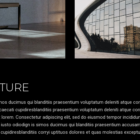
TURE
os ducimus qui blanditiis praesentium voluptatum deleniti atque cor
caecati cupidiresblanditiis praesentium voluptatum deleniti atque cor
pt lorem. Consectetur adipiscing elit, sed do eiusmod tempor incididun
 iusto odiodign is simos ducimus qui blanditiis praesentium accusa
cupidiresblanditiis corryi uptituos dolores et quas molestias exceptu