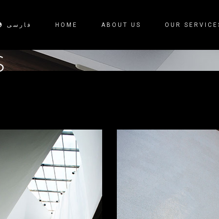
فارسی
HOME
ABOUT US
OUR SERVICE
S