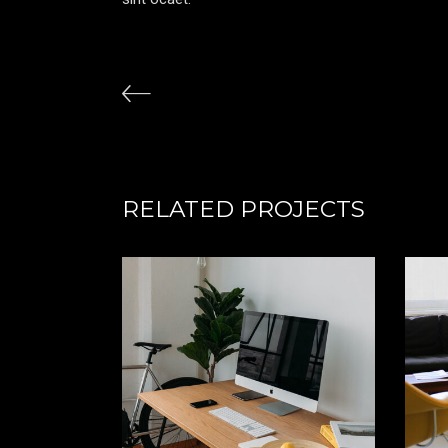
RELATED PROJECTS