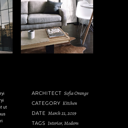
Sofia Orange
ARCHITECT
ryi
ryi
Kitchen
CATEGORY
t ut
March 21, 2019
DATE
mus
ri
Interior
Modern
TAGS
,