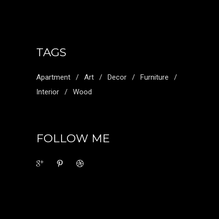
TAGS
Apartment
Art
Decor
Furniture
Interior
Wood
FOLLOW ME