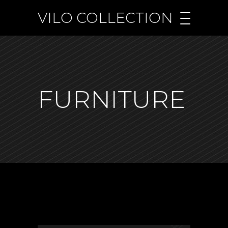
VILO COLLECTION
FURNITURE