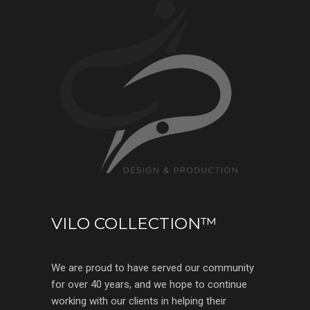
VILO COLLECTION™
We are proud to have served our community
for over 40 years, and we hope to continue
working with our clients in helping their