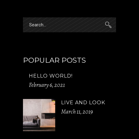
Search
for:
POPULAR POSTS
HELLO WORLD!
February 6, 2021
LIVE AND LOOK
March 11, 2019