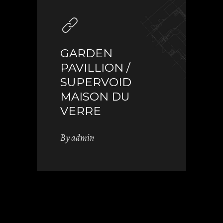
GARDEN
PAVILLION /
SUPERVOID
MAISON DU
VERRE
By
admin