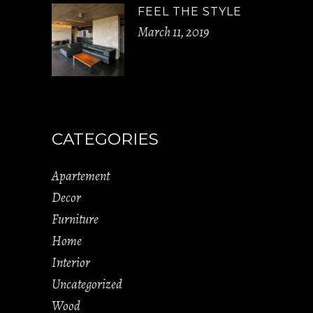
FEEL THE STYLE
March 11, 2019
CATEGORIES
Apartement
Decor
Furniture
Home
Interior
Uncategorized
Wood