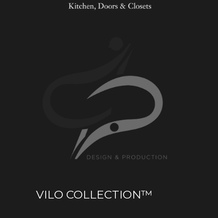
VILO COLLECTION™