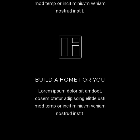
mod temp or incit miniuvm veniam
nostrud instit.
BUILD A HOME FOR YOU
Lorem ipsum dolor sit amdoet,
cosem ctetur adipiscing elitde usti
mod temp or incit miniuvm veniam
nostrud instit.