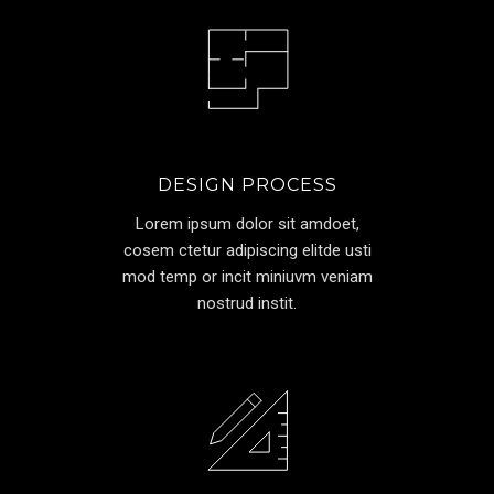
DESIGN PROCESS
Lorem ipsum dolor sit amdoet,
cosem ctetur adipiscing elitde usti
mod temp or incit miniuvm veniam
nostrud instit.