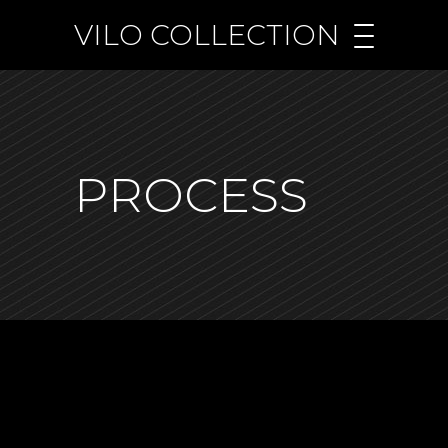
VILO COLLECTION
PROCESS