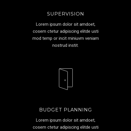
SUPERVISION
Lorem ipsum dolor sit amdoet,
cosem ctetur adipiscing elitde usti
mod temp or incit miniuvm veniam
nostrud instit.
BUDGET PLANNING
Lorem ipsum dolor sit amdoet,
cosem ctetur adipiscing elitde usti