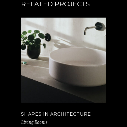
RELATED PROJECTS
SHAPES IN ARCHITECTURE
Living Rooms