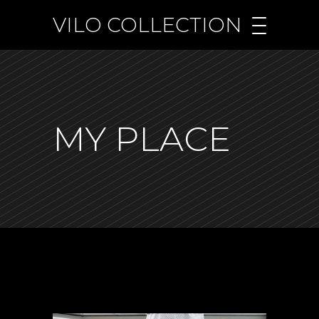
VILO COLLECTION
MY PLACE