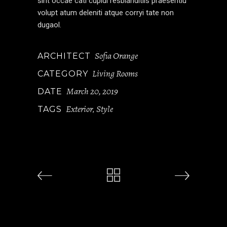
sint occae cati cupidi resblanditiis praesentiu
volupt atum deleniti atque corryi tate non
dugaol.
Sofia Orange
ARCHITECT
Living Rooms
CATEGORY
March 20, 2019
DATE
Exterior
Style
TAGS
,