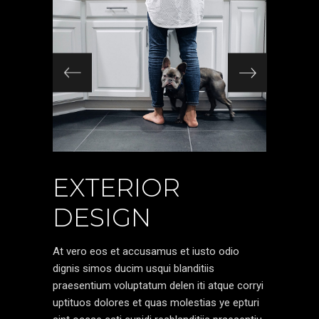
EXTERIOR
DESIGN
At vero eos et accusamus et iusto odio
dignis simos ducim usqui blanditiis
praesentium voluptatum delen iti atque corryi
uptituos dolores et quas molestias ye epturi