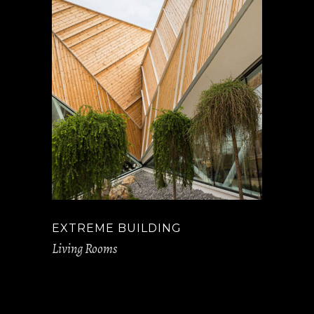
EXTREME BUILDING
Living Rooms