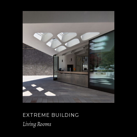
EXTREME BUILDING
Living Rooms