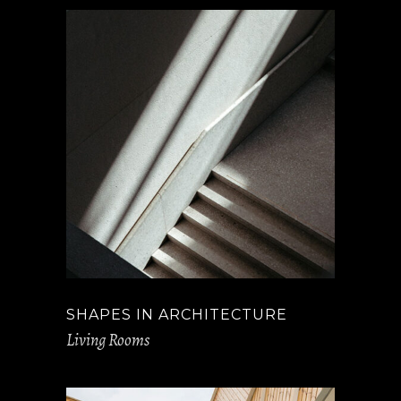
SHAPES IN ARCHITECTURE
Living Rooms