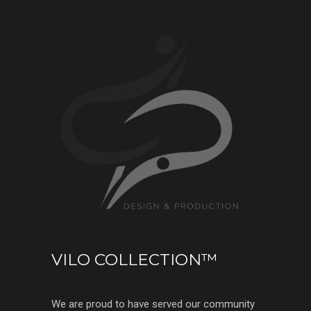
VILO COLLECTION™
We are proud to have served our community