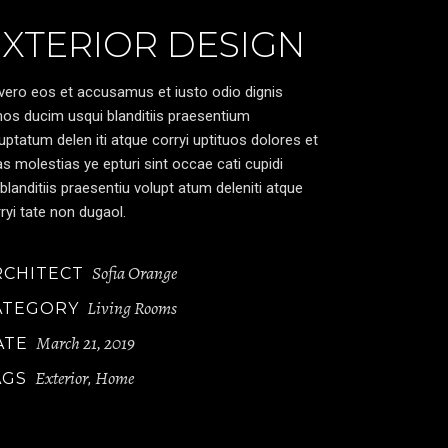
EXTERIOR DESIGN
vero eos et accusamus et iusto odio dignis
os ducim usqui blanditiis praesentium
uptatum delen iti atque corryi uptituos dolores et
s molestias ye epturi sint occae cati cupidi
blanditiis praesentiu volupt atum deleniti atque
ryi tate non dugaol.
Sofia Orange
RCHITECT
Living Rooms
ATEGORY
March 21, 2019
ATE
Exterior
Home
AGS
,