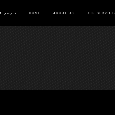
فارسی
HOME
ABOUT US
OUR SERVICE