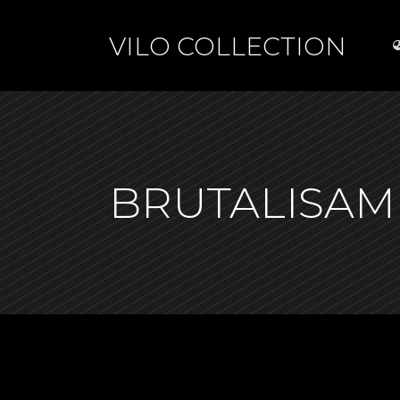
VILO COLLECTION
BRUTALISAM