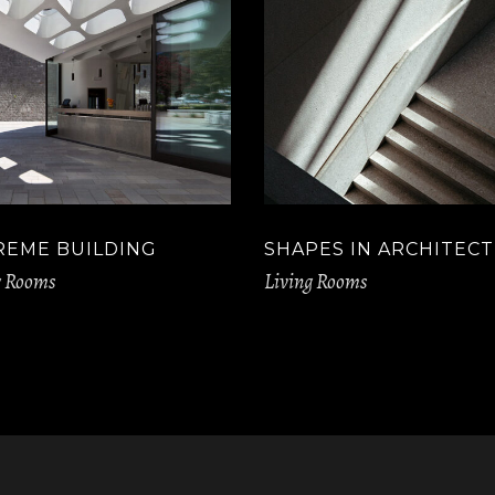
REME BUILDING
SHAPES IN ARCHITEC
g Rooms
Living Rooms