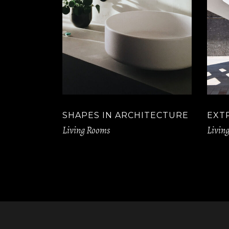
SHAPES IN ARCHITECTURE
EXT
Living Rooms
Livin