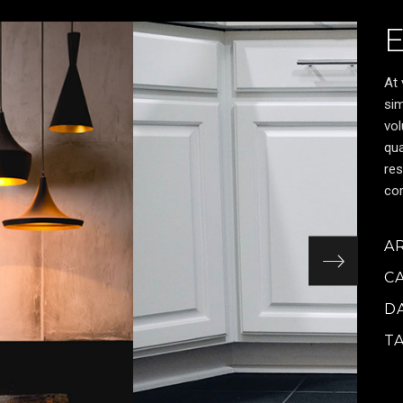
At 
sim
vol
qua
res
cor
A
C
D
T