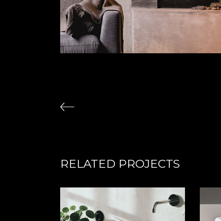
RELATED PROJECTS