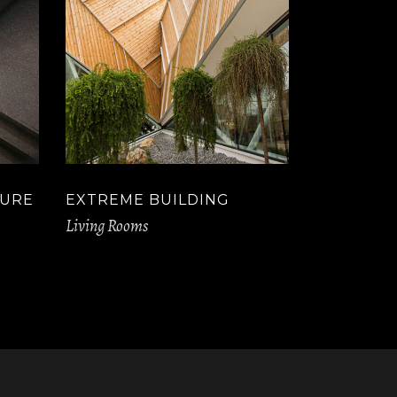
TURE
EXTREME BUILDING
Living Rooms