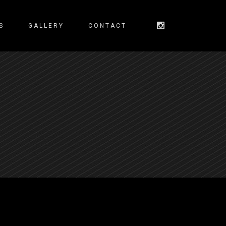
S
GALLERY
CONTACT