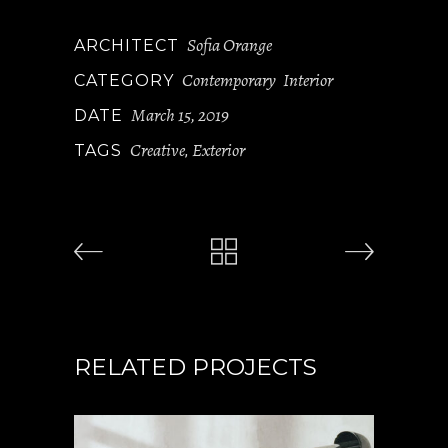
Sofia Orange
ARCHITECT
Contemporary
Interior
CATEGORY
March 15, 2019
DATE
Creative
Exterior
TAGS
,
RELATED PROJECTS