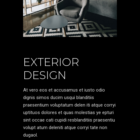
EXTERIOR
DESIGN
At vero eos et accusamus et iusto odio
dignis simos ducim usqui blanditiis
praesentium voluptatum delen iti atque corryi
uptituos dolores et quas molestias ye epturi
sint occae cati cupidi resblanditiis praesentiu
volupt atum deleniti atque corryi tate non
dugaol.