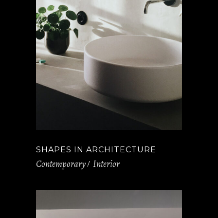
SHAPES IN ARCHITECTURE
Contemporary
Interior