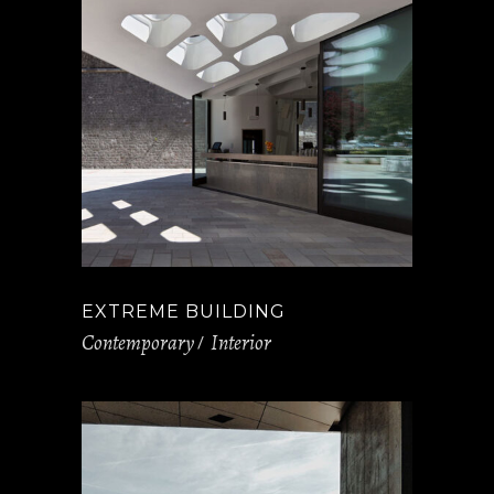
EXTREME BUILDING
Contemporary
Interior