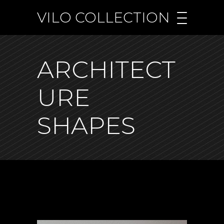
VILO COLLECTION
ARCHITECT
URE
SHAPES