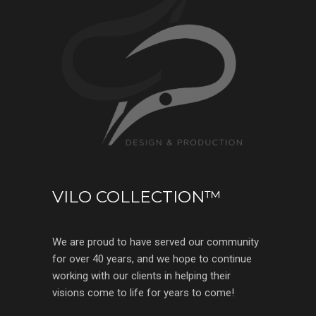
VILO COLLECTION™
We are proud to have served our community
for over 40 years, and we hope to continue
working with our clients in helping their
visions come to life for years to come!