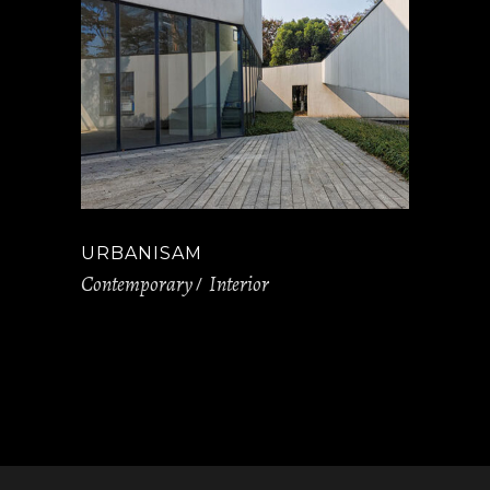
URBANISAM
Contemporary
Interior