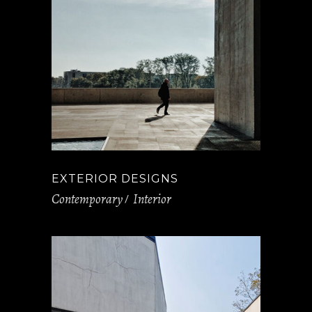
EXTERIOR DESIGNS
Contemporary
Interior