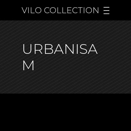
VILO COLLECTION
URBANISA
M