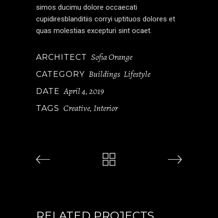
simos ducimu dolore occaecati
cupidiresblanditiis corryi uptituos dolores et
quas molestias excepturi sint ocaet.
Sofia Orange
ARCHITECT
Buildings
Lifestyle
CATEGORY
April 4, 2019
DATE
Creative
Interior
TAGS
,
RELATED PROJECTS