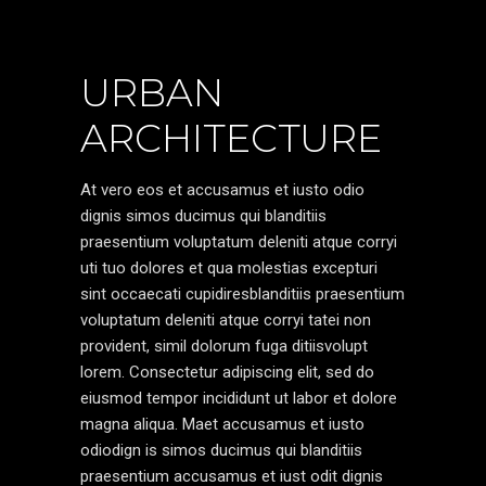
URBAN
ARCHITECTURE
At vero eos et accusamus et iusto odio
dignis simos ducimus qui blanditiis
praesentium voluptatum deleniti atque corryi
uti tuo dolores et qua molestias excepturi
sint occaecati cupidiresblanditiis praesentium
voluptatum deleniti atque corryi tatei non
provident, simil dolorum fuga ditiisvolupt
lorem. Consectetur adipiscing elit, sed do
eiusmod tempor incididunt ut labor et dolore
magna aliqua. Maet accusamus et iusto
odiodign is simos ducimus qui blanditiis
praesentium accusamus et iust odit dignis