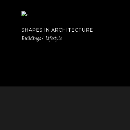
SHAPES IN ARCHITECTURE
Buildings
Lifestyle