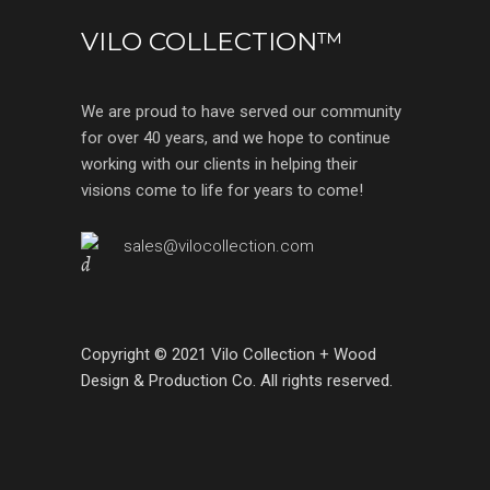
VILO COLLECTION™
We are proud to have served our community
for over 40 years, and we hope to continue
working with our clients in helping their
visions come to life for years to come!
sales@vilocollection.com
Copyright © 2021 Vilo Collection + Wood
Design & Production Co. All rights reserved.