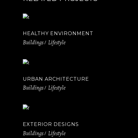
HEALTHY ENVIRONMENT
Buildings
Lifestyle
URBAN ARCHITECTURE
Buildings
Lifestyle
EXTERIOR DESIGNS
Buildings
Lifestyle